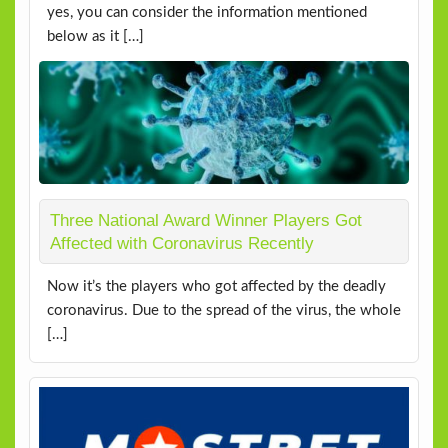
yes, you can consider the information mentioned
below as it […]
Three National Award Winner Players Got
Affected with Coronavirus Recently
Now it’s the players who got affected by the deadly
coronavirus. Due to the spread of the virus, the whole
[…]