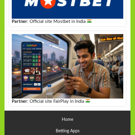
Partner
: Official site Mostbet in India
Partner
: Official site FairPlay in India
Home
Betting Apps