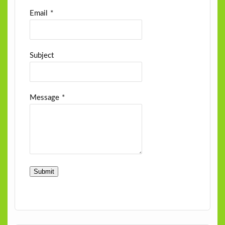
Email
*
Subject
Message
*
Submit