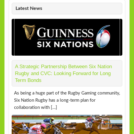
Latest News
A Strategic Partnership Between Six Nation
Rugby and CVC: Looking Forward for Long
Term Bonds
As being a huge part of the Rugby Gaming community,
Six Nation Rugby has a long-term plan for
collaboration with […]