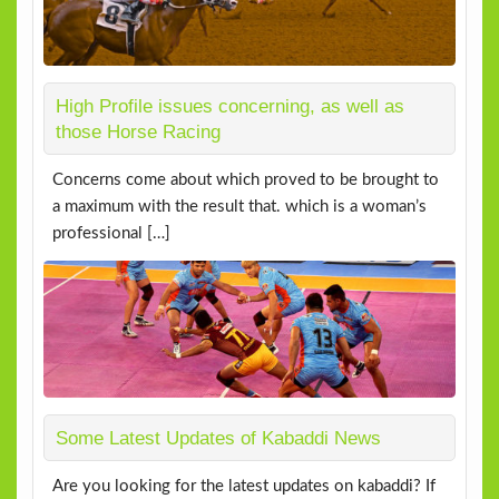
High Profile issues concerning, as well as
those Horse Racing
Concerns come about which proved to be brought to
a maximum with the result that. which is a woman’s
professional […]
Some Latest Updates of Kabaddi News
Are you looking for the latest updates on kabaddi? If