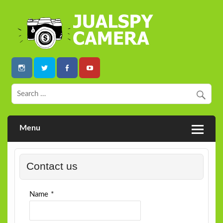
Skip
to
content
Focus on betting
Jual Spy Camera
Menu
Contact us
Name
*