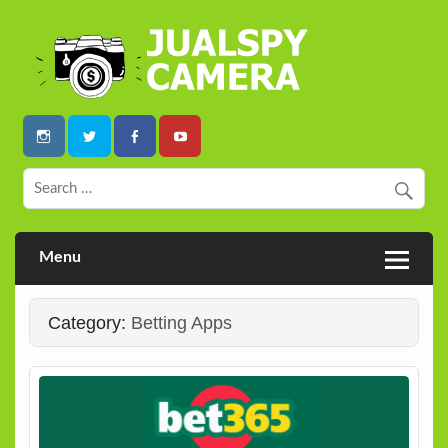
Skip
to
content
Focus on betting
Jual Spy Camera
Menu
Category:
Betting Apps