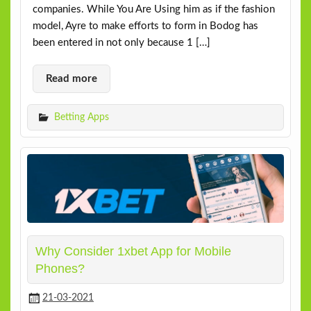
companies. While You Are Using him as if the fashion
model, Ayre to make efforts to form in Bodog has
been entered in not only because 1 […]
Read more
Betting Apps
Why Consider 1xbet App for Mobile
Phones?
21-03-2021