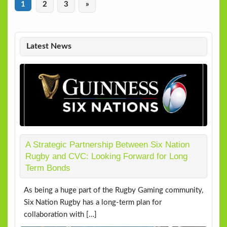
1
2
3
»
Latest News
A Strategic Partnership Between Six Nation
Rugby and CVC: Looking Forward for Long
Term Bonds
As being a huge part of the Rugby Gaming community,
Six Nation Rugby has a long-term plan for
collaboration with […]