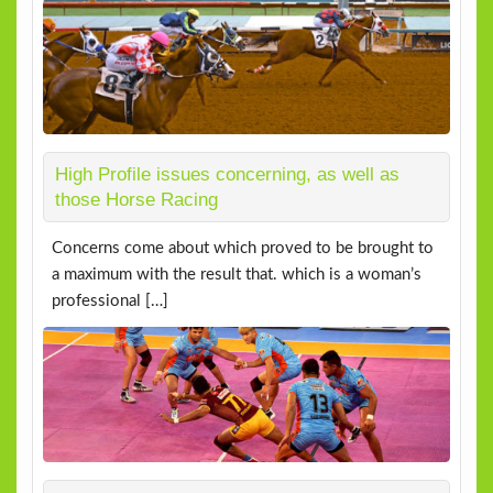
High Profile issues concerning, as well as
those Horse Racing
Concerns come about which proved to be brought to
a maximum with the result that. which is a woman’s
professional […]