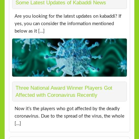
Some Latest Updates of Kabaddi News
Are you looking for the latest updates on kabaddi? If
yes, you can consider the information mentioned
below as it […]
Three National Award Winner Players Got
Affected with Coronavirus Recently
Now it’s the players who got affected by the deadly
coronavirus. Due to the spread of the virus, the whole
[…]