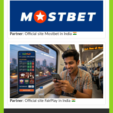
Partner
: Official site Mostbet in India
Partner
: Official site FairPlay in India