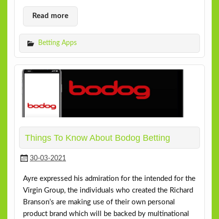
Read more
Betting Apps
Things To Know About Bodog Betting
30-03-2021
Ayre expressed his admiration for the intended for the
Virgin Group, the individuals who created the Richard
Branson’s are making use of their own personal
product brand which will be backed by multinational