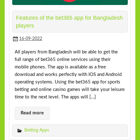
Features of the bet365 app for Bangladesh
players
16-09-2022
All players from Bangladesh will be able to get the
full range of bet365 online services using their
mobile phones. The app is available as a free
download and works perfectly with IOS and Android
operating systems. Using the bet365 app for sports
betting and online casino games will take your leisure
time to the next level. The apps will […]
Read more
Betting Apps