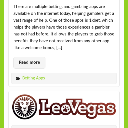
There are multiple betting, and gambling apps are
available on the internet today, helping gamblers get a
vast range of help. One of those apps is 1xbet, which
helps the players have those experiences a gambler
has not had before. It allows the players to grab those
benefits they have not received from any other app
like a welcome bonus, […]
Read more
Betting Apps