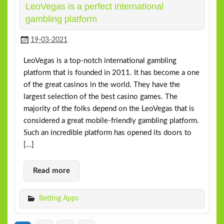
LeoVegas is a perfect international
gambling platform
19-03-2021
LeoVegas is a top-notch international gambling
platform that is founded in 2011. It has become a one
of the great casinos in the world. They have the
largest selection of the best casino games. The
majority of the folks depend on the LeoVegas that is
considered a great mobile-friendly gambling platform.
Such an incredible platform has opened its doors to
[…]
Read more
Betting Apps