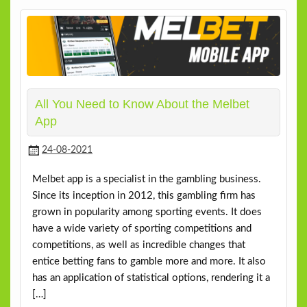
All You Need to Know About the Melbet
App
24-08-2021
Melbet app is a specialist in the gambling business.
Since its inception in 2012, this gambling firm has
grown in popularity among sporting events. It does
have a wide variety of sporting competitions and
competitions, as well as incredible changes that
entice betting fans to gamble more and more. It also
has an application of statistical options, rendering it a
[…]