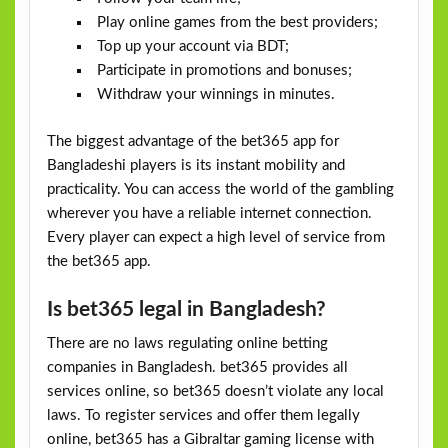
Play online games from the best providers;
Top up your account via BDT;
Participate in promotions and bonuses;
Withdraw your winnings in minutes.
The biggest advantage of the bet365 app for
Bangladeshi players is its instant mobility and
practicality. You can access the world of the gambling
wherever you have a reliable internet connection.
Every player can expect a high level of service from
the bet365 app.
Is bet365 legal in Bangladesh?
There are no laws regulating online betting
companies in Bangladesh. bet365 provides all
services online, so bet365 doesn’t violate any local
laws. To register services and offer them legally
online, bet365 has a Gibraltar gaming license with