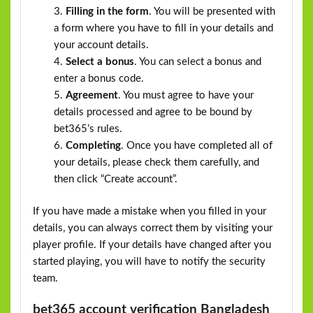
Filling in the form
. You will be presented with
a form where you have to fill in your details and
your account details.
Select a bonus
. You can select a bonus and
enter a bonus code.
Agreement
. You must agree to have your
details processed and agree to be bound by
bet365’s rules.
Completing
. Once you have completed all of
your details, please check them carefully, and
then click “Create account”.
If you have made a mistake when you filled in your
details, you can always correct them by visiting your
player profile. If your details have changed after you
started playing, you will have to notify the security
team.
bet365 account verification Bangladesh