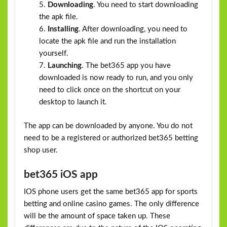
Downloading
. You need to start downloading
the apk file.
Installing
. After downloading, you need to
locate the apk file and run the installation
yourself.
Launching
. The bet365 app you have
downloaded is now ready to run, and you only
need to click once on the shortcut on your
desktop to launch it.
The app can be downloaded by anyone. You do not
need to be a registered or authorized bet365 betting
shop user.
bet365 iOS app
IOS phone users get the same bet365 app for sports
betting and online casino games. The only difference
will be the amount of space taken up. These