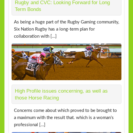
Rugby and CVC: Looking Forward for Long
Term Bonds
As being a huge part of the Rugby Gaming community,
Six Nation Rugby has a long-term plan for
collaboration with […]
High Profile issues concerning, as well as
those Horse Racing
Concerns come about which proved to be brought to
a maximum with the result that. which is a woman’s
professional […]