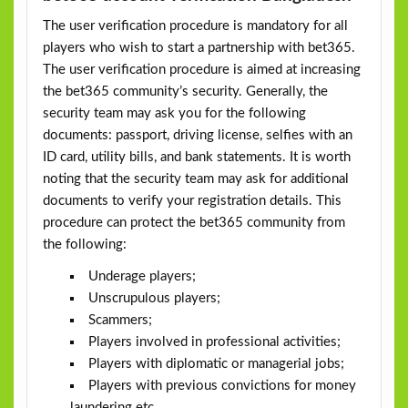
The user verification procedure is mandatory for all
players who wish to start a partnership with bet365.
The user verification procedure is aimed at increasing
the bet365 community’s security. Generally, the
security team may ask you for the following
documents: passport, driving license, selfies with an
ID card, utility bills, and bank statements. It is worth
noting that the security team may ask for additional
documents to verify your registration details. This
procedure can protect the bet365 community from
the following:
Underage players;
Unscrupulous players;
Scammers;
Players involved in professional activities;
Players with diplomatic or managerial jobs;
Players with previous convictions for money
laundering etc.