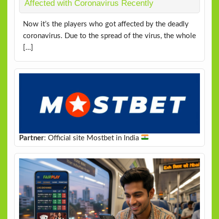
Affected with Coronavirus Recently
Now it’s the players who got affected by the deadly
coronavirus. Due to the spread of the virus, the whole
[…]
Partner
: Official site Mostbet in India