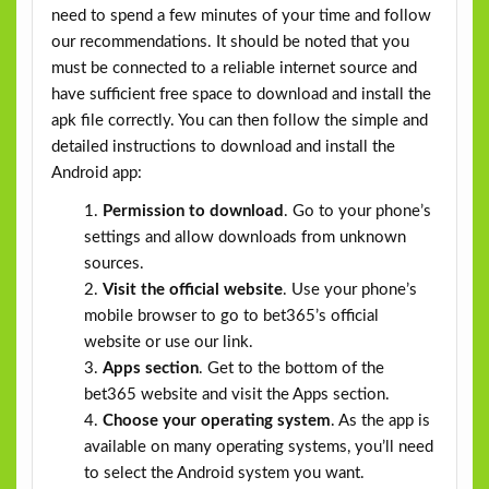
need to spend a few minutes of your time and follow
our recommendations. It should be noted that you
must be connected to a reliable internet source and
have sufficient free space to download and install the
apk file correctly. You can then follow the simple and
detailed instructions to download and install the
Android app:
Permission to download
. Go to your phone’s
settings and allow downloads from unknown
sources.
Visit the official website
. Use your phone’s
mobile browser to go to bet365’s official
website or use our link.
Apps section
. Get to the bottom of the
bet365 website and visit the Apps section.
Choose your operating system
. As the app is
available on many operating systems, you’ll need
to select the Android system you want.