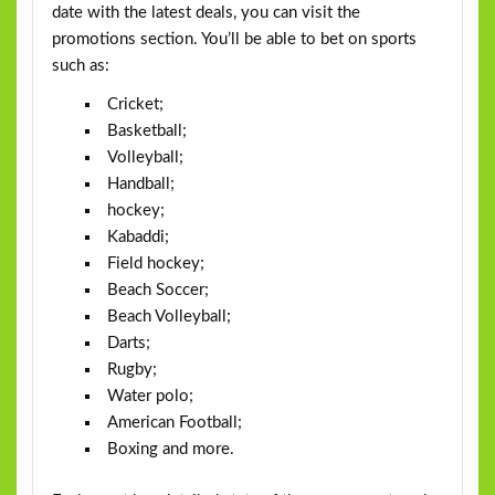
date with the latest deals, you can visit the
promotions section. You’ll be able to bet on sports
such as:
Cricket;
Basketball;
Volleyball;
Handball;
hockey;
Kabaddi;
Field hockey;
Beach Soccer;
Beach Volleyball;
Darts;
Rugby;
Water polo;
American Football;
Boxing and more.