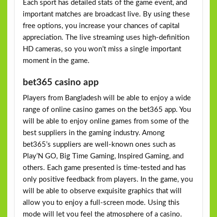
Each sport has detailed stats of the game event, and
important matches are broadcast live. By using these
free options, you increase your chances of capital
appreciation. The live streaming uses high-definition
HD cameras, so you won’t miss a single important
moment in the game.
bet365 casino app
Players from Bangladesh will be able to enjoy a wide
range of online casino games on the bet365 app. You
will be able to enjoy online games from some of the
best suppliers in the gaming industry. Among
bet365’s suppliers are well-known ones such as
Play’N GO, Big Time Gaming, Inspired Gaming, and
others. Each game presented is time-tested and has
only positive feedback from players. In the game, you
will be able to observe exquisite graphics that will
allow you to enjoy a full-screen mode. Using this
mode will let you feel the atmosphere of a casino.