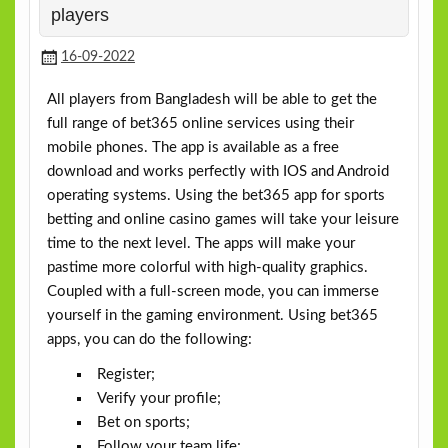
players
16-09-2022
All players from Bangladesh will be able to get the
full range of bet365 online services using their
mobile phones. The app is available as a free
download and works perfectly with IOS and Android
operating systems. Using the bet365 app for sports
betting and online casino games will take your leisure
time to the next level. The apps will make your
pastime more colorful with high-quality graphics.
Coupled with a full-screen mode, you can immerse
yourself in the gaming environment. Using bet365
apps, you can do the following:
Register;
Verify your profile;
Bet on sports;
Follow your team life;