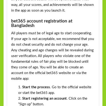
way, all your scores, and achievements will be shown
in the app as soon as you launch it.
bet365 account registration at
Bangladesh
All players must be of legal age to start cooperating.
If your age is not acceptable, we recommend that you
do not cheat security and do not change your age.
Any cheating and age changes will be revealed during
user verification. All players who violate one of the
fundamental rules of fair play will be blocked until
they come of age. You will be able to create an
account on the official bet365 website or via the
mobile app:
Start the process
. Go to the official website
or start the bet365 app.
Start registering an account
. Click on the
“Sign up” button.