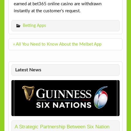
earned at bet365 online casino are withdrawn
instantly at the customer’s request.
Betting Apps
Post
« All You Need to Know About the Melbet App
navigation
Latest News
A Strategic Partnership Between Six Nation