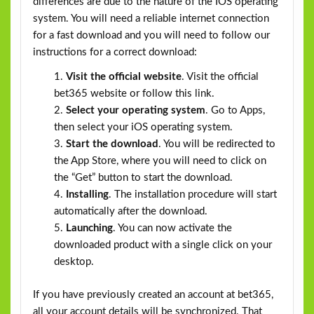
differences are due to the nature of the IOS operating
system. You will need a reliable internet connection
for a fast download and you will need to follow our
instructions for a correct download:
Visit the official website
. Visit the official
bet365 website or follow this link.
Select your operating system
. Go to Apps,
then select your iOS operating system.
Start the download
. You will be redirected to
the App Store, where you will need to click on
the “Get” button to start the download.
Installing
. The installation procedure will start
automatically after the download.
Launching
. You can now activate the
downloaded product with a single click on your
desktop.
If you have previously created an account at bet365,
all your account details will be synchronized. That