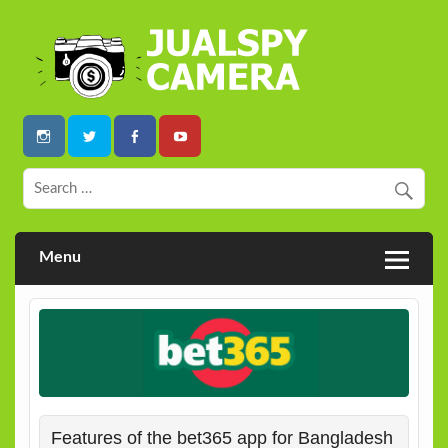
Skip
to
content
Focus on betting
Jual Spy Camera
Menu
Features of the bet365 app for Bangladesh