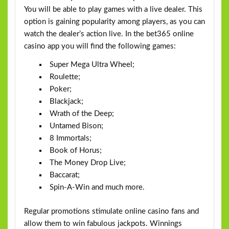
You will be able to play games with a live dealer. This
option is gaining popularity among players, as you can
watch the dealer’s action live. In the bet365 online
casino app you will find the following games:
Super Mega Ultra Wheel;
Roulette;
Poker;
Blackjack;
Wrath of the Deep;
Untamed Bison;
8 Immortals;
Book of Horus;
The Money Drop Live;
Baccarat;
Spin-A-Win and much more.
Regular promotions stimulate online casino fans and
allow them to win fabulous jackpots. Winnings