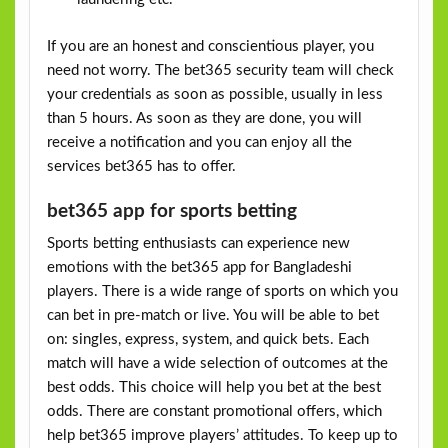
If you are an honest and conscientious player, you
need not worry. The bet365 security team will check
your credentials as soon as possible, usually in less
than 5 hours. As soon as they are done, you will
receive a notification and you can enjoy all the
services bet365 has to offer.
bet365 app for sports betting
Sports betting enthusiasts can experience new
emotions with the bet365 app for Bangladeshi
players. There is a wide range of sports on which you
can bet in pre-match or live. You will be able to bet
on: singles, express, system, and quick bets. Each
match will have a wide selection of outcomes at the
best odds. This choice will help you bet at the best
odds. There are constant promotional offers, which
help bet365 improve players’ attitudes. To keep up to