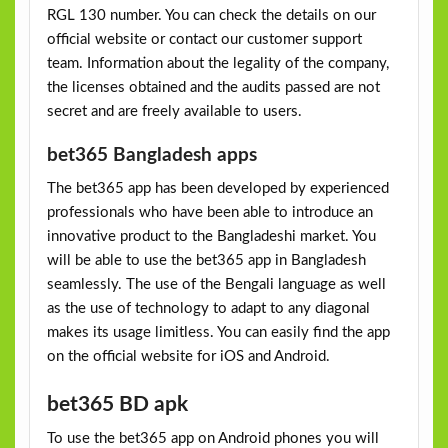
RGL 130 number. You can check the details on our
official website or contact our customer support
team. Information about the legality of the company,
the licenses obtained and the audits passed are not
secret and are freely available to users.
bet365 Bangladesh apps
The bet365 app has been developed by experienced
professionals who have been able to introduce an
innovative product to the Bangladeshi market. You
will be able to use the bet365 app in Bangladesh
seamlessly. The use of the Bengali language as well
as the use of technology to adapt to any diagonal
makes its usage limitless. You can easily find the app
on the official website for iOS and Android.
bet365 BD apk
To use the bet365 app on Android phones you will