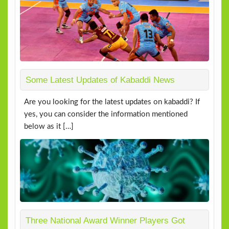
Some Latest Updates of Kabaddi News
Are you looking for the latest updates on kabaddi? If
yes, you can consider the information mentioned
below as it […]
Three National Award Winner Players Got