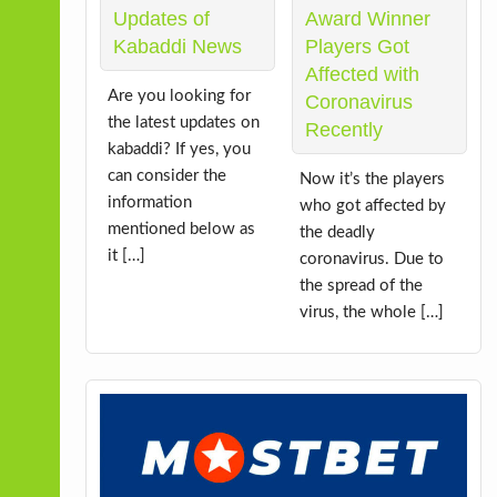
Updates of
Award Winner
Kabaddi News
Players Got
Affected with
Are you looking for
Coronavirus
the latest updates on
Recently
kabaddi? If yes, you
can consider the
Now it’s the players
information
who got affected by
mentioned below as
the deadly
it […]
coronavirus. Due to
the spread of the
virus, the whole […]