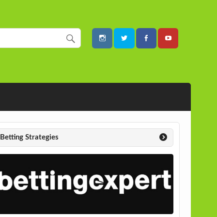
Betting Strategies