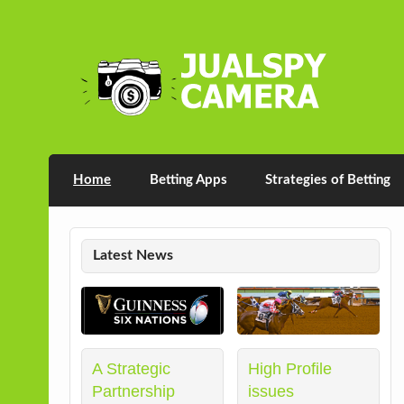
Skip
to
content
Jual Spy Camera
Focus on betting
Home
Betting Apps
Strategies of Betting
Latest News
A Strategic
High Profile
Partnership
issues