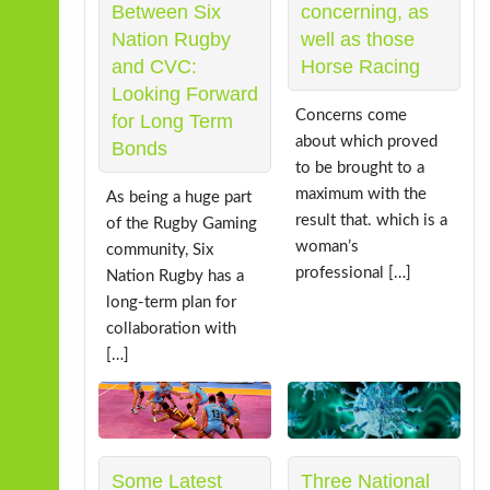
Between Six
concerning, as
Nation Rugby
well as those
and CVC:
Horse Racing
Looking Forward
Concerns come
for Long Term
about which proved
Bonds
to be brought to a
maximum with the
As being a huge part
result that. which is a
of the Rugby Gaming
woman’s
community, Six
professional […]
Nation Rugby has a
long-term plan for
collaboration with
[…]
Some Latest
Three National