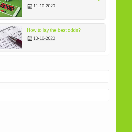
11-10-2020
How to lay the best odds?
10-10-2020