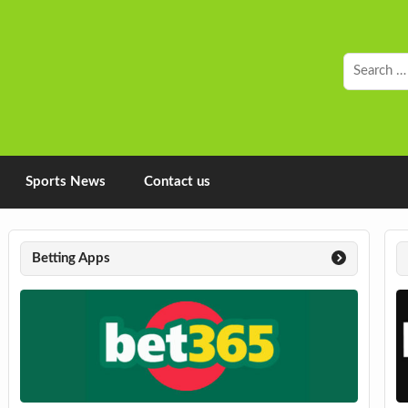
Sports News
Contact us
Betting Apps