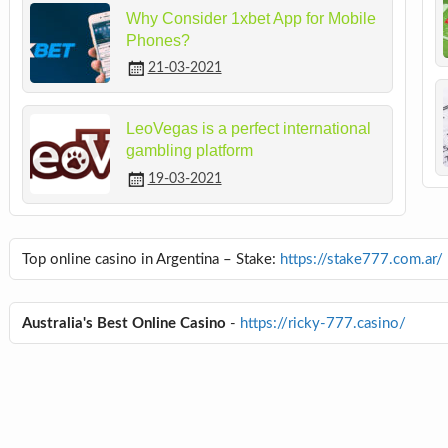
Why Consider 1xbet App for Mobile
Phones?
21-03-2021
LeoVegas is a perfect international
gambling platform
19-03-2021
Top online casino in Argentina – Stake:
https://stake777.com.ar/
Australia's Best Online Casino
-
https://ricky-777.casino/