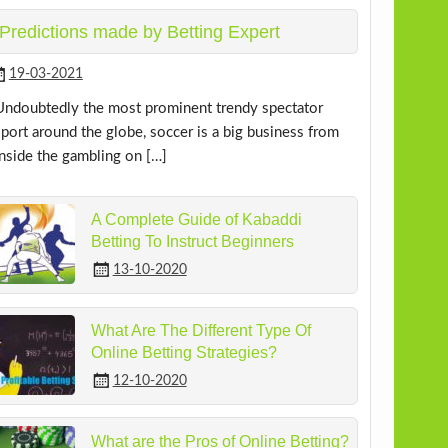
Predictions made by Betting Expert
19-03-2021
Undoubtedly the most prominent trendy spectator
sport around the globe, soccer is a big business from
inside the gambling on […]
A Complete Guide of Kabaddi
Betting To Instruct Beginners
13-10-2020
What Are The Different Type Of
Online Betting Strategies?
12-10-2020
What are the Pros of Online Betting?