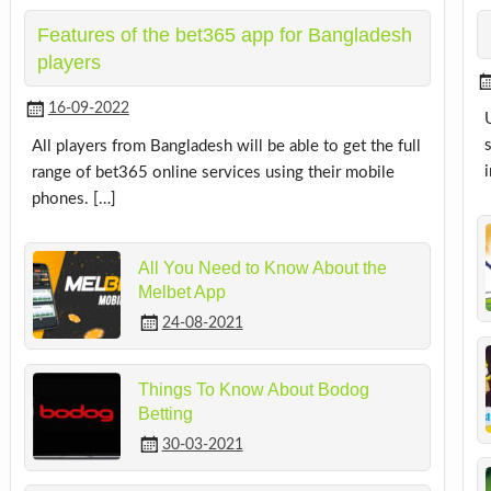
Features of the bet365 app for Bangladesh
players
16-09-2022
All players from Bangladesh will be able to get the full
range of bet365 online services using their mobile
phones. […]
All You Need to Know About the
Melbet App
24-08-2021
Things To Know About Bodog
Betting
30-03-2021