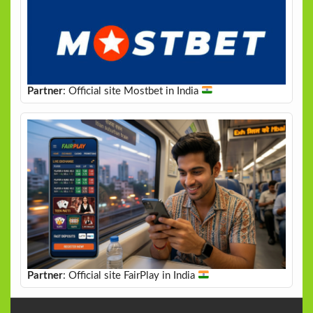
Partner
: Official site Mostbet in India
Partner
: Official site FairPlay in India