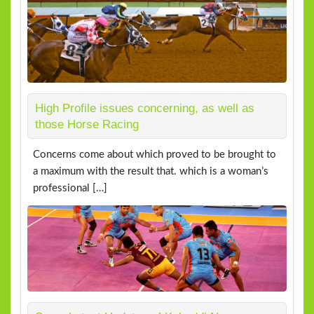
High Profile issues concerning, as well as
those Horse Racing
Concerns come about which proved to be brought to
a maximum with the result that. which is a woman’s
professional […]