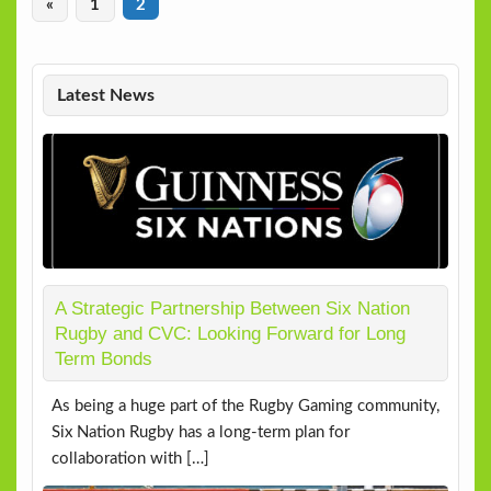
«
1
2
Latest News
A Strategic Partnership Between Six Nation
Rugby and CVC: Looking Forward for Long
Term Bonds
As being a huge part of the Rugby Gaming community,
Six Nation Rugby has a long-term plan for
collaboration with […]