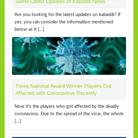
Some Latest Updates of Kabaddi News
Are you looking for the latest updates on kabaddi? If
yes, you can consider the information mentioned
below as it […]
Three National Award Winner Players Got
Affected with Coronavirus Recently
Now it’s the players who got affected by the deadly
coronavirus. Due to the spread of the virus, the whole
[…]