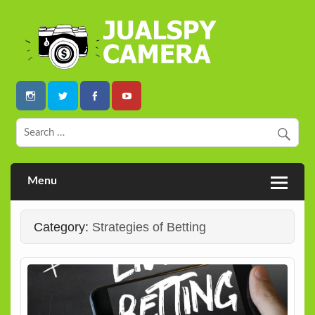
Skip
to
content
Focus on betting
Jual Spy Camera
Menu
Category:
Strategies of Betting