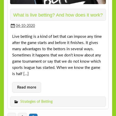
What is live betting? And how does it work?
04-10-2020
Live betting is a kind of bet that can impose any time
after the game starts and before it finishes. It gives
many advantages to the bettors in several ways.
Sometimes it happens that we don’t know about any
game tournament or say that we do not know which
sports league has started. When we know the game
is half […]
Read more
Strategies of Betting