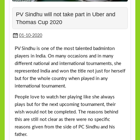
PV Sindhu will not take part in Uber and
Thomas Cup 2020
01-10-2020
PV Sindhu is one of the most talented badminton
players in India. On many occasions and in many
different national and international tournaments, she
represented India and won the title not just for herself
but for the whole country when played in any
international tournament.
People love to watch her playing like she always
plays but for the next upcoming tournament, their
wish would not be completed. The reasons behind
this are still not clear as there were no specific
reasons given from the side of PC Sindhu and his
father.