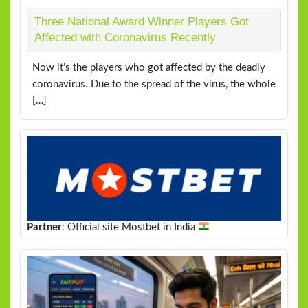
Three National Award Winner Players Got
Affected with Coronavirus Recently
Now it’s the players who got affected by the deadly
coronavirus. Due to the spread of the virus, the whole
[…]
Partner
: Official site Mostbet in India