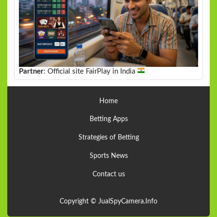
Partner
: Official site FairPlay in India
Home
Betting Apps
Strategies of Betting
Sports News
Contact us
Copyright © JualSpyCamera.Info