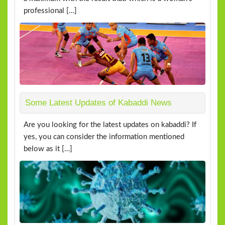
professional […]
Some Latest Updates of Kabaddi News
Are you looking for the latest updates on kabaddi? If
yes, you can consider the information mentioned
below as it […]