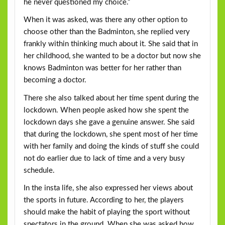
he never questioned my choice.”
When it was asked, was there any other option to
choose other than the Badminton, she replied very
frankly within thinking much about it. She said that in
her childhood, she wanted to be a doctor but now she
knows Badminton was better for her rather than
becoming a doctor.
There she also talked about her time spent during the
lockdown. When people asked how she spent the
lockdown days she gave a genuine answer. She said
that during the lockdown, she spent most of her time
with her family and doing the kinds of stuff she could
not do earlier due to lack of time and a very busy
schedule.
In the insta life, she also expressed her views about
the sports in future. According to her, the players
should make the habit of playing the sport without
spectators in the ground. When she was asked how