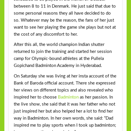
between 8 to 11 in Denmark. He just said that due to
some personal reasons they all have decided to do
so. Whatever may be the reason, the fans of her just
want to see her playing the game she plays but not at
the cost of any discomfort to her.
After this all, the world champion Indian shutter
returned to join the training and started her session
camp for Olympic-bound athletes at the Pullela
Gopichand Badminton Academy in Hyderabad.
On Saturday she was living at her insta account of the
Bank of Baroda official account. There she expressed
her views on different topics and also revealed who
inspired her to choose
Badminton
as her passion. In
the live show, she said that it was her father who not
just inspired her but also helped her a lot to find her
way in Badminton. In her own words, she said: “Dad
inspired me to play sports when I took up badminton;