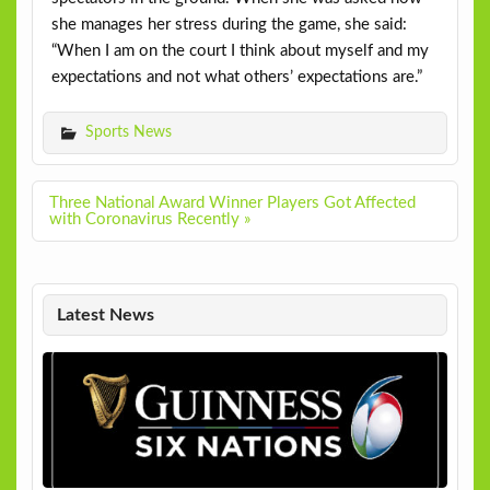
she manages her stress during the game, she said:
“When I am on the court I think about myself and my
expectations and not what others’ expectations are.”
Sports News
Post
Three National Award Winner Players Got Affected
navigation
with Coronavirus Recently »
Latest News