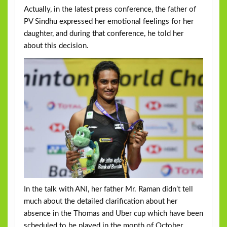
Actually, in the latest press conference, the father of
PV Sindhu expressed her emotional feelings for her
daughter, and during that conference, he told her
about this decision.
In the talk with ANI, her father Mr. Raman didn’t tell
much about the detailed clarification about her
absence in the Thomas and Uber cup which have been
scheduled to be played in the month of October