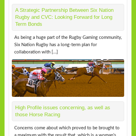
A Strategic Partnership Between Six Nation
Rugby and CVC: Looking Forward for Long
Term Bonds
As being a huge part of the Rugby Gaming community,
Six Nation Rugby has a long-term plan for
collaboration with […]
High Profile issues concerning, as well as
those Horse Racing
Concerns come about which proved to be brought to
a maximum with the result that. which is a woman’s